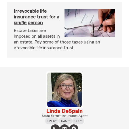
Irrevocable life
insurance trust for a
single person
Estate taxes are
imposed on all assets in
an estate. Pay some of those taxes using an
irrevocable life insurance trust.
Linda DeSpain
State Farm® Insurance Agent
ChFC®
CASL®
CLU®