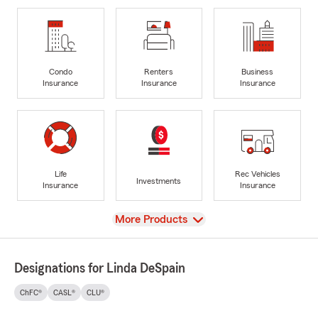
Condo
Renters
Business
Insurance
Insurance
Insurance
Life
Rec Vehicles
Investments
Insurance
Insurance
View
More Products
Designations for Linda DeSpain
ChFC®
CASL®
CLU®