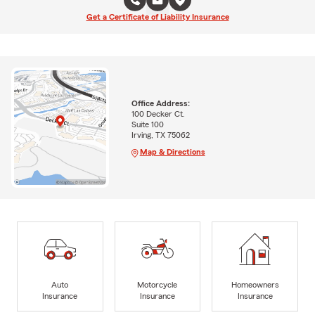
Get a Certificate of Liability Insurance
Office Address:
100 Decker Ct.
Suite 100
Irving, TX 75062
Map & Directions
Auto
Motorcycle
Homeowners
Insurance
Insurance
Insurance