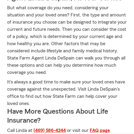
But what coverage do you need, considering your
situation and your loved ones? First, the type and amount
of insurance you choose can be designed to integrate your
current and future needs. Then you can consider the cost
of a policy, which is determined by your current age and
how healthy you are. Other factors that may be
considered include lifestyle and family medical history.
State Farm Agent Linda DeSpain can walk you through all
these options and can help you determine how much
coverage you need.
It's always a good time to make sure your loved ones have
coverage against the unexpected. Visit Linda DeSpain's
office to find out how State Farm can help cover your
loved ones.
Have More Questions About Life
Insurance?
Call Linda at
(469) 586-4244
or visit our
FAQ page
.