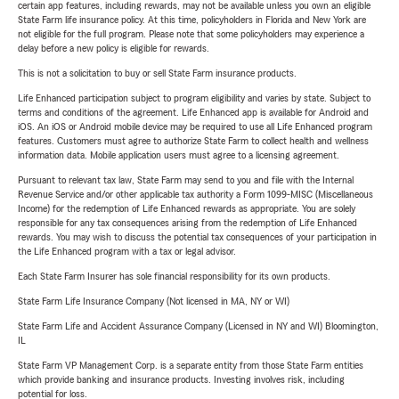
certain app features, including rewards, may not be available unless you own an eligible
State Farm life insurance policy. At this time, policyholders in Florida and New York are
not eligible for the full program. Please note that some policyholders may experience a
delay before a new policy is eligible for rewards.
This is not a solicitation to buy or sell State Farm insurance products.
Life Enhanced participation subject to program eligibility and varies by state. Subject to
terms and conditions of the agreement. Life Enhanced app is available for Android and
iOS. An iOS or Android mobile device may be required to use all Life Enhanced program
features. Customers must agree to authorize State Farm to collect health and wellness
information data. Mobile application users must agree to a licensing agreement.
Pursuant to relevant tax law, State Farm may send to you and file with the Internal
Revenue Service and/or other applicable tax authority a Form 1099-MISC (Miscellaneous
Income) for the redemption of Life Enhanced rewards as appropriate. You are solely
responsible for any tax consequences arising from the redemption of Life Enhanced
rewards. You may wish to discuss the potential tax consequences of your participation in
the Life Enhanced program with a tax or legal advisor.
Each State Farm Insurer has sole financial responsibility for its own products.
State Farm Life Insurance Company (Not licensed in MA, NY or WI)
State Farm Life and Accident Assurance Company (Licensed in NY and WI) Bloomington,
IL
State Farm VP Management Corp. is a separate entity from those State Farm entities
which provide banking and insurance products. Investing involves risk, including
potential for loss.