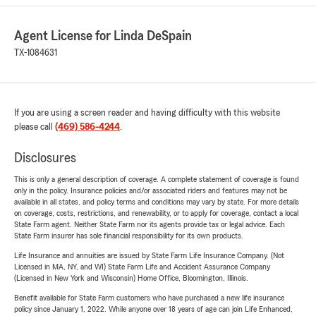
Agent License for Linda DeSpain
TX-1084631
If you are using a screen reader and having difficulty with this website
please call
(469) 586-4244
.
Disclosures
This is only a general description of coverage. A complete statement of coverage is found
only in the policy. Insurance policies and/or associated riders and features may not be
available in all states, and policy terms and conditions may vary by state. For more details
on coverage, costs, restrictions, and renewability, or to apply for coverage, contact a local
State Farm agent. Neither State Farm nor its agents provide tax or legal advice. Each
State Farm insurer has sole financial responsibility for its own products.
Life Insurance and annuities are issued by State Farm Life Insurance Company. (Not
Licensed in MA, NY, and WI) State Farm Life and Accident Assurance Company
(Licensed in New York and Wisconsin) Home Office, Bloomington, Illinois.
Benefit available for State Farm customers who have purchased a new life insurance
policy since January 1, 2022. While anyone over 18 years of age can join Life Enhanced,