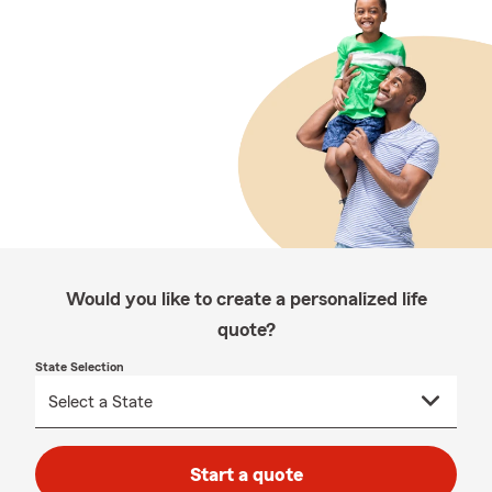
Would you like to create a personalized life
quote?
State Selection
Start a quote