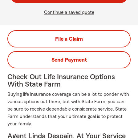
Continue a saved quote
File a Claim
Send Payment
Check Out Life Insurance Options
With State Farm
Buying life insurance coverage can be a lot to ponder with
various options out there, but with State Farm, you can
be sure to receive dependable considerate service. State
Farm understands that your ultimate goal is to protect
your family.
Agent Linda Despain, At Your Service