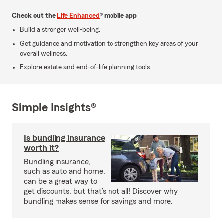
Check out the
Life Enhanced
® mobile app
Build a stronger well-being.
Get guidance and motivation to strengthen key areas of your
overall wellness.
Explore estate and end-of-life planning tools.
Simple Insights®
Is bundling insurance
worth it?
Bundling insurance,
such as auto and home,
can be a great way to
get discounts, but that’s not all! Discover why
bundling makes sense for savings and more.