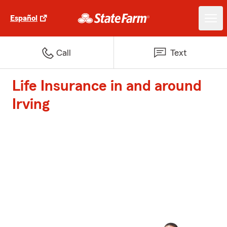
Español
Call
Text
Life Insurance in and around
Irving