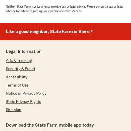
Neither State Farm nor its agents provide tax or legal advice. Please consult a tax or legal
advisor for advice regarding your personal circumstances.
Like a good neighbor, State Farm is there.®
Legal Information
Ads & Tracking
Security & Fraud
Accessibility
Terms of Use
Notice of Privacy Policy
State Privacy Rights
Site Map
Download the State Farm mobile app today